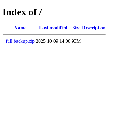
Index of /
Name
Last modified
Size
Description
full-backup.zip
2025-10-09 14:08
93M